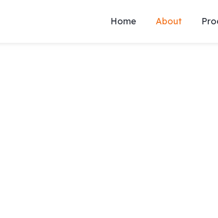
Home
About
Pro