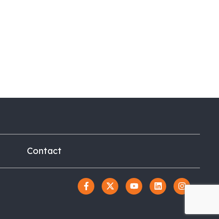
Contact