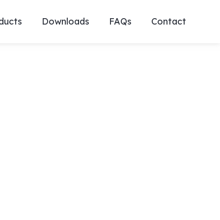
ducts
Downloads
FAQs
Contact