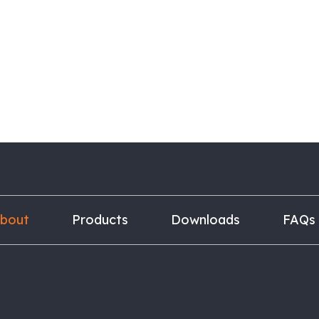
bout
Products
Downloads
FAQs