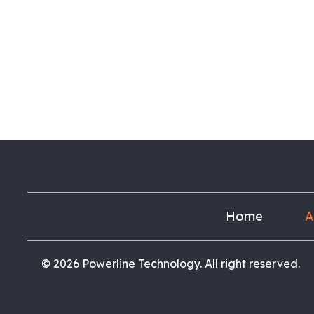
Home
A
© 2026 Powerline Technology. All right reserved.